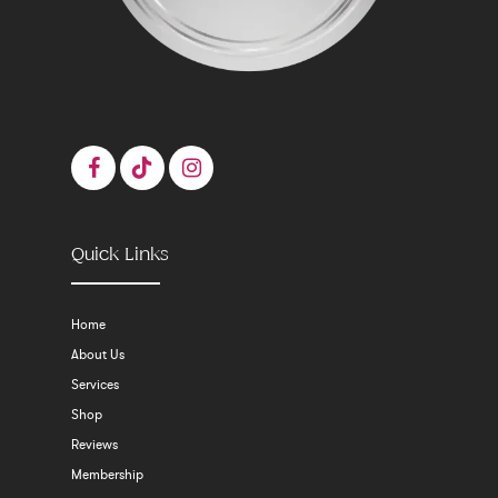
Quick Links
Home
About Us
Services
Shop
Reviews
Membership