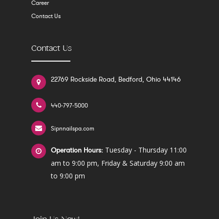
Career
Contact Us
Contact Us
22769 Rockside Road, Bedford, Ohio 44146
440-797-5000
Sipnnailspa.com
Tuesday - Thursday 11:00
Operation Hours:
am to 9:00 pm, Friday & Saturday 9:00 am
to 9:00 pm