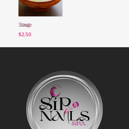
Order Now
Soup
$
2.50