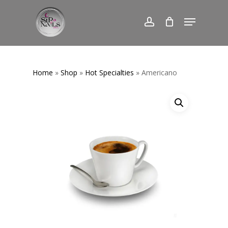
Skip
Menu
to
account
Close
main
Menu
content
Home
»
Shop
»
Hot Specialties
» Americano