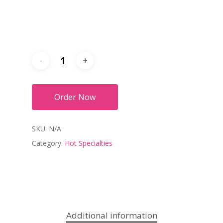
Order Now
SKU:
N/A
Category:
Hot Specialties
Additional information