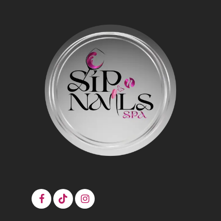
$4.99
$5.99