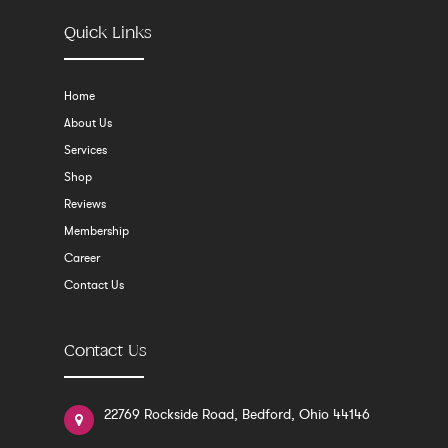
Quick Links
Home
About Us
Services
Shop
Reviews
Membership
Career
Contact Us
Contact Us
22769 Rockside Road, Bedford, Ohio 44146