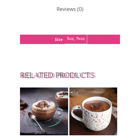
Reviews (0)
5oz, 14oz
Size
RELATED PRODUCTS