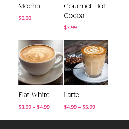
Order Now
Order Now
Mocha
Gourmet Hot
Cocoa
$
0.00
$
3.99
Order Now
Order Now
Flat White
Latte
Price
Price
$
3.99
–
$
4.99
$
4.99
–
$
5.99
range:
range:
$3.99
$4.99
through
through