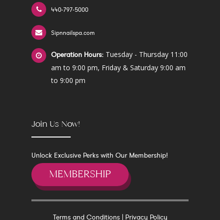
440-797-5000
Sipnnailspa.com
Tuesday - Thursday 11:00
Operation Hours:
am to 9:00 pm, Friday & Saturday 9:00 am
to 9:00 pm
Join Us Now!
Unlock Exclusive Perks with Our Membership!
MEMBERSHIP
Terms and Conditions
|
Privacy Policy