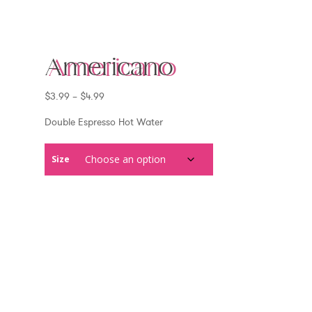
Americano
Price
$
3.99
–
$
4.99
range:
$3.99
Double Espresso Hot Water
through
$4.99
Size