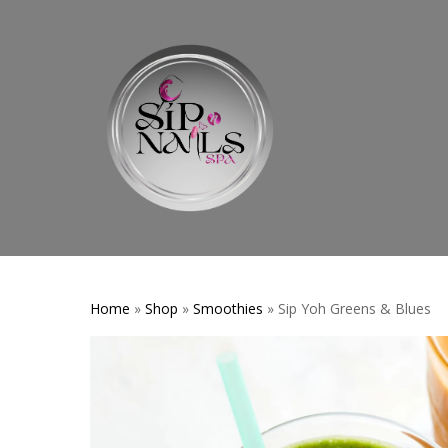
Skip
to
main
content
Home
»
Shop
»
Smoothies
» Sip Yoh Greens & Blues