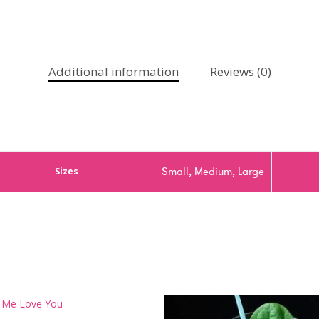
Additional information
Reviews (0)
Small, Medium, Large
Sizes