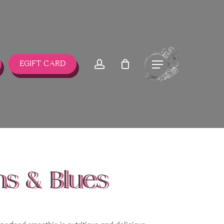
account
Menu
EGIFT CARD
s & Blues