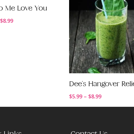
Order Now
o Me Love You
Price
$
8.99
range:
$5.99
through
$8.99
Order Now
Dee’s Hangover Reli
Price
$
5.99
–
$
8.99
range:
$5.99
through
$8.99