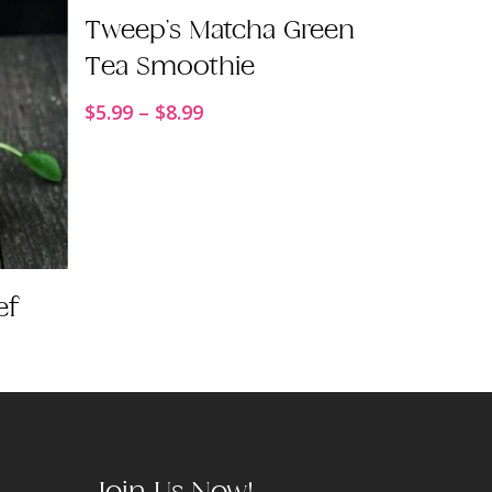
Order Now
Tweep’s Matcha Green
Tea Smoothie
Price
$
5.99
–
$
8.99
range:
$5.99
through
$8.99
ef