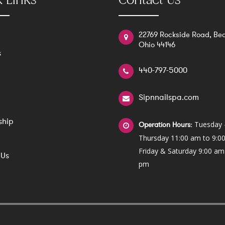
 Links
Contact Us
22769 Rockside Road, Bed
Ohio 44146
s
440-797-5000
Sipnnailspa.com
ship
Tuesday 
Operation Hours:
Thursday 11:00 am to 9:0
Friday & Saturday 9:00 am
 Us
pm