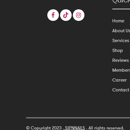
Quick
Home
About U
Services
Shop
Reviews
Member
Career
Contact
© Copyright 2023 .
SIPNNAILS
. All rights reserved.