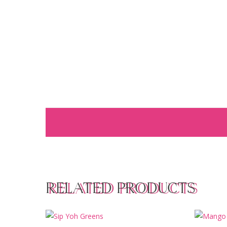
RELATED PRODUCTS