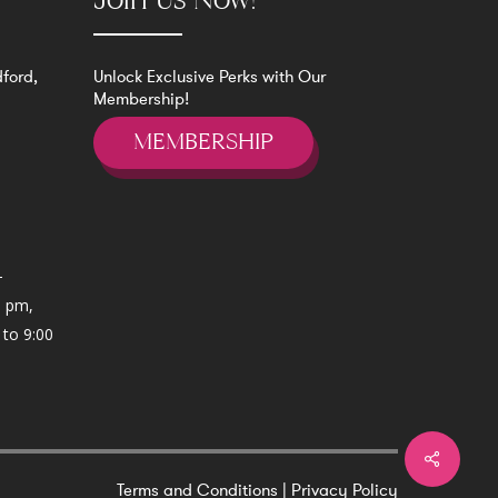
Join Us Now!
ford,
Unlock Exclusive Perks with Our
Membership!
MEMBERSHIP
-
0 pm,
 to 9:00
Terms and Conditions
|
Privacy Policy