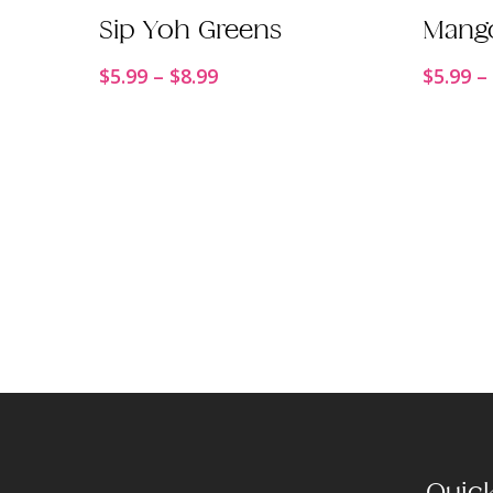
Order Now
Sip Yoh Greens
Mang
Price
$
5.99
–
$
8.99
$
5.99
–
range:
$5.99
through
$8.99