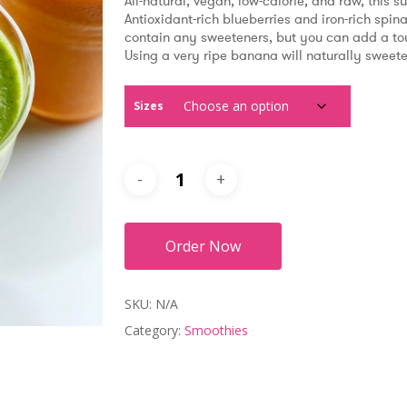
$5.99
All-natural, vegan, low-calorie, and raw, this s
through
Antioxidant-rich blueberries and iron-rich spinac
$8.99
contain any sweeteners, but you can add a touch
Using a very ripe banana will naturally sweete
Sizes
Order Now
SKU:
N/A
Category:
Smoothies