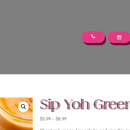
Sip Yoh Green
Price
$
5.99
–
$
8.99
range: