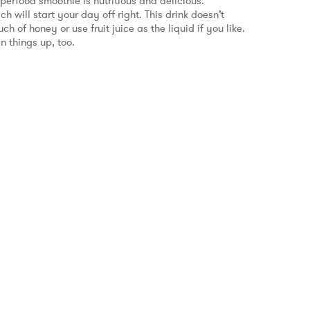
uperfood smoothie is nutritious and delicious.
h will start your day off right. This drink doesn’t
 of honey or use fruit juice as the liquid if you like.
n things up, too.